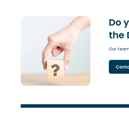
Do 
the 
Our team 
Conta