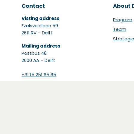
Contact
About D
Visting address
Program
Ezelsveldlaan 59
Team
2611 RV – Delft
Strategic
Mailing address
Postbus 48
2600 AA – Delft
+31 15 251 65 65
(Opent in een nieuw venste
info@datainlogistics.nl
(Opens in a new window)