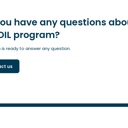
you have any questions abo
DIL program?
is ready to answer any question.
ct us