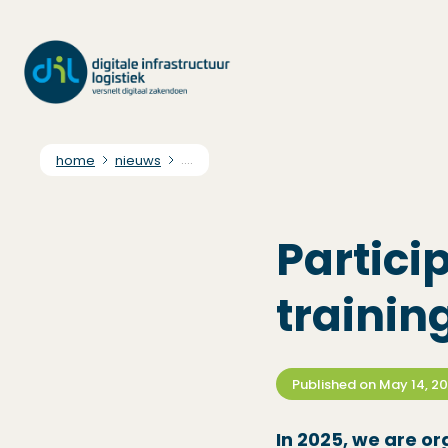
home
nieuws
....
Partici
trainin
Published on
May 14, 2
In 2025, we are or