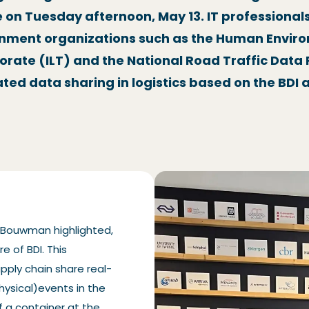
e on Tuesday afternoon, May 13. IT professiona
rnment organizations such as the Human Envir
orate (ILT) and the National Road Traffic Dat
ated data sharing in logistics based on the BD
t Bouwman highlighted,
e of BDI. This
pply chain share real-
hysical)events in the
of a container at the