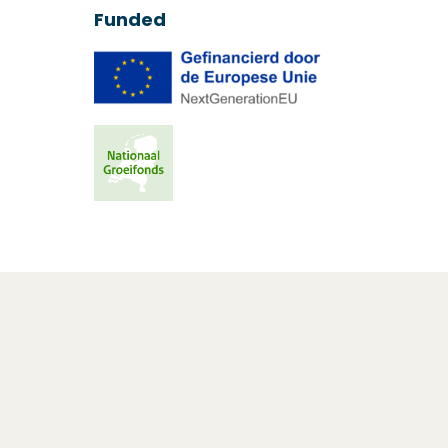
Funded