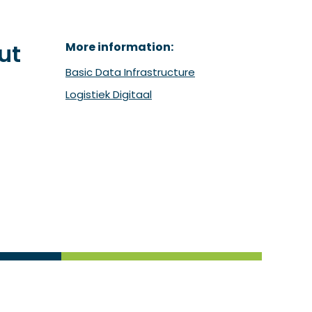
ut
More information:
Basic Data Infrastructure
Logistiek Digitaal