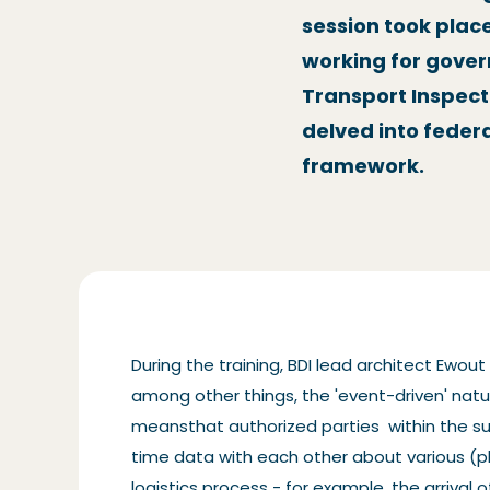
session took plac
working for gove
Transport Inspect
delved into feder
framework.
During the training, BDI lead architect Ewou
among other things, the 'event-driven' natur
meansthat authorized parties within the su
time data with each other about various (p
logistics process - for example, the arrival 