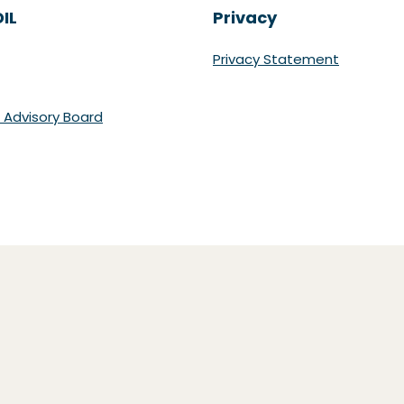
IL
Privacy
Privacy Statement
 Advisory Board
r)