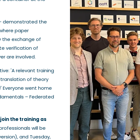
 - demonstrated the
 where paper
y the exchange of
te verification of
er are involved.
ve: 'A relevant training
translation of theory
ng!' Everyone went home
Fundamentals – Federated
join the training as
professionals will be
version), and Tuesday,