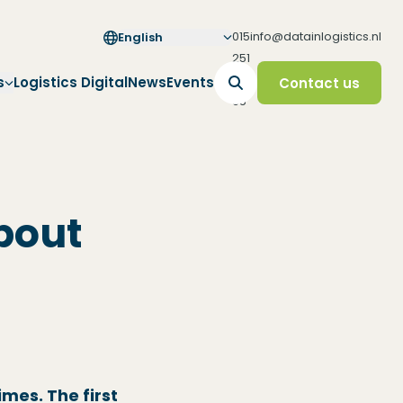
015
info@datainlogistics.nl
English
251
65
s
Logistics Digital
News
Events
Contact us
65
bout
imes. The first