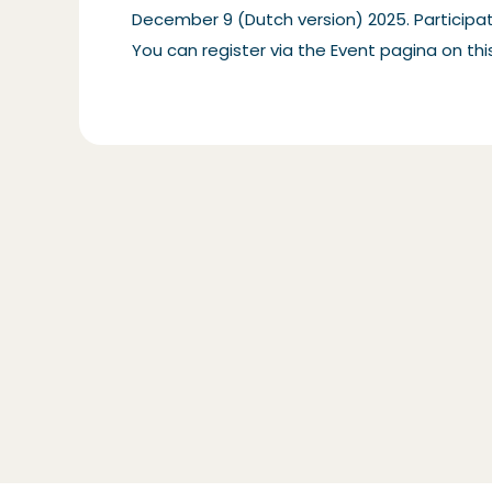
December 9 (Dutch version) 2025. Participati
You can register via the
Event pagina on this