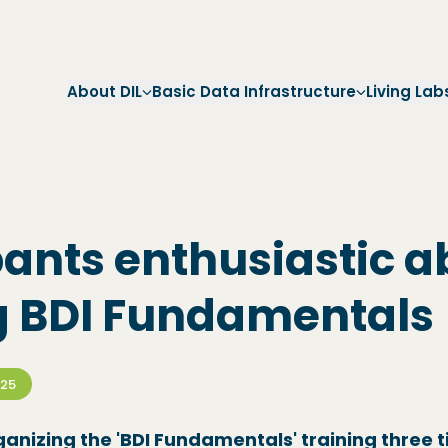
Skip to main navigation
Skip to main content
Skip to footer
About DIL
Basic Data Infrastructure
Living Lab
pants enthusiastic a
g BDI Fundamentals
025
ganizing the 'BDI Fundamentals' training three t