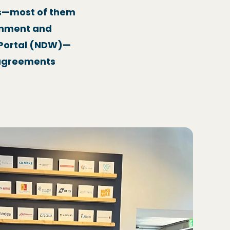
ls—most of them
onment and
a Portal (NDW)—
I agreements