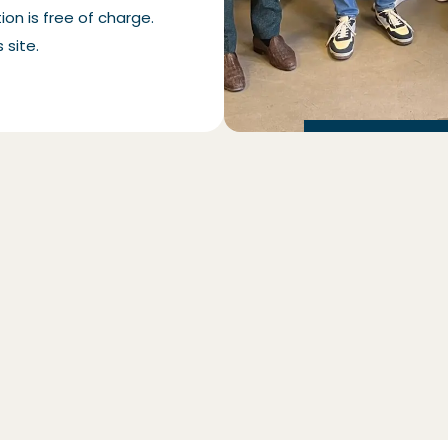
on is free of charge.
 site.