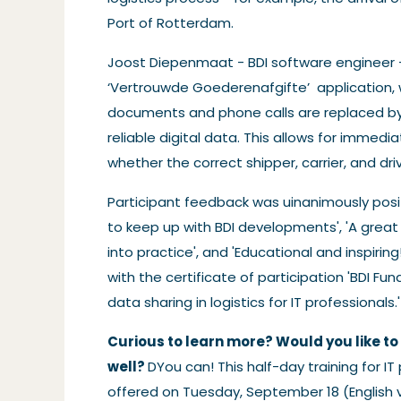
Port of Rotterdam.
Joost Diepenmaat - BDI software engineer
‘Vertrouwde Goederenafgifte’
application,
documents and phone calls are replaced b
reliable digital data. This allows for immedia
whether the correct shipper, carrier, and driv
Participant feedback was uinanimously positi
to keep up with BDI developments', 'A great 
into practice', and 'Educational and inspiri
with the certificate of participation 'BDI 
data sharing in logistics for IT professionals.'
Curious to learn more? Would you like to 
well?
DYou can! This half-day training for IT 
offered on Tuesday, September 18 (English 