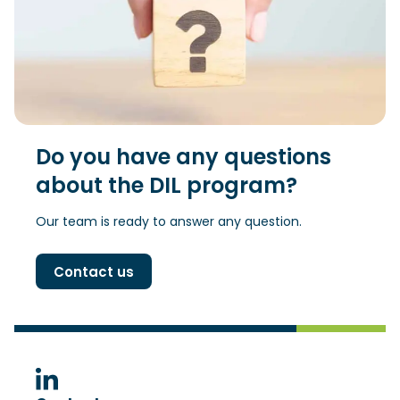
Do you have any questions
about the DIL program?
Our team is ready to answer any question.
Contact us
(Opens in a new window)