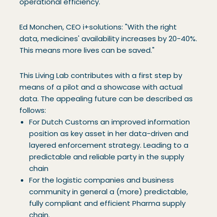
operational efficiency.
Ed Monchen, CEO i+solutions: "With the right
data, medicines' availability increases by 20-40%.
This means more lives can be saved."
This Living Lab contributes with a first step by
means of a pilot and a showcase with actual
data. The appealing future can be described as
follows:
For Dutch Customs an improved information
position as key asset in her data-driven and
layered enforcement strategy. Leading to a
predictable and reliable party in the supply
chain
For the logistic companies and business
community in general a (more) predictable,
fully compliant and efficient Pharma supply
chain.