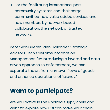
For the facilitating international port
community systems and their cargo
communities new value added services and
new members by network based
collaboration: the network of trusted
networks.
Peter van Dueren-den Hollander, Strategic
Advisor Dutch Customs Information
Management: "By introducing a layered and data
driven approach to enforcement, we can
separate known from unknown flows of goods
and enhance operational efficiency."
Want to participate?
Are you active in the Pharma supply chain and
want to explore how BDI can make your chain