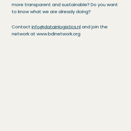
more transparent and sustainable? Do you want
to know what we are already doing?
Contact
info@datainlogistics.nl
and join the
network at www.bdinetwork.org