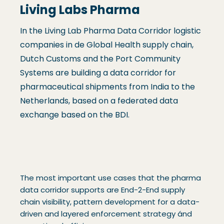
Living Labs Pharma
In the Living Lab Pharma Data Corridor logistic
companies in de Global Health supply chain,
Dutch Customs and the Port Community
Systems are building a data corridor for
pharmaceutical shipments from India to the
Netherlands, based on a federated data
exchange based on the BDI.
The most important use cases that the pharma
data corridor supports are End-2-End supply
chain visibility, pattern development for a data-
driven and layered enforcement strategy ánd