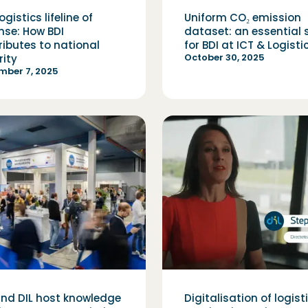
ogistics lifeline of
Uniform CO₂ emission
nse: How BDI
dataset: an essential 
ributes to national
for BDI at ICT & Logisti
October 30, 2025
rity
mber 7, 2025
and DIL host knowledge
Digitalisation of logist