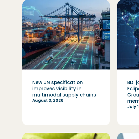
New UN specification
BDI j
improves visibility in
Ecli
multimodal supply chains
Grou
August 3, 2026
mem
July 