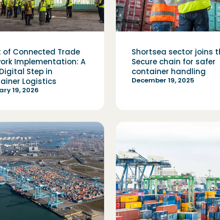
t of Connected Trade
Shortsea sector joins 
ork Implementation: A
Secure chain for safer
Digital Step in
container handling
December 19, 2025
ainer Logistics
ry 19, 2026