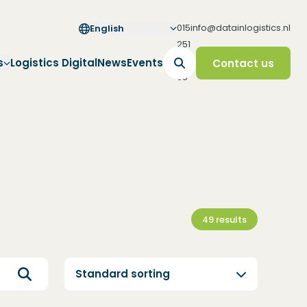
015
info@datainlogistics.nl
English
251
65
s
Logistics Digital
News
Events
Contact us
65
49
results
Standard sorting