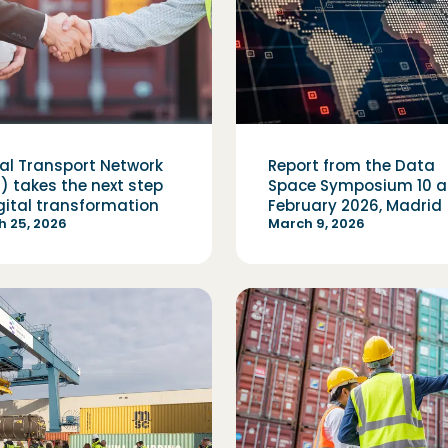
tal Transport Network
Report from the Data
) takes the next step
Space Symposium 10 an
igital transformation
February 2026, Madrid
 25, 2026
March 9, 2026