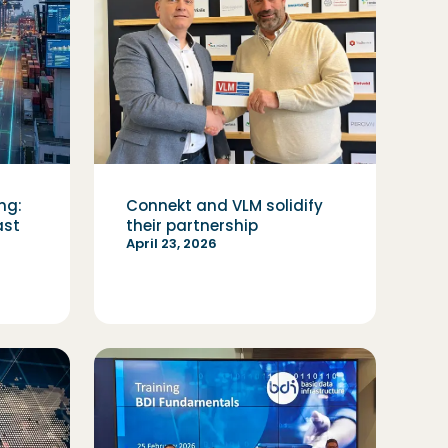
ng:
Connekt and VLM solidify
ast
their partnership
April 23, 2026