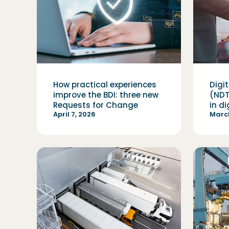
How practical experiences
Digi
improve the BDI: three new
(NDT
Requests for Change
in d
April 7, 2026
March