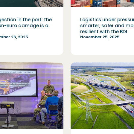
estion in the port: the
Logistics under pressu
ion-euro damage is a
smarter, safer and mo
resilient with the BDI
mber 26, 2025
November 25, 2025