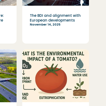
re:
The BDI and alignment with
re
European developments
November 14, 2025