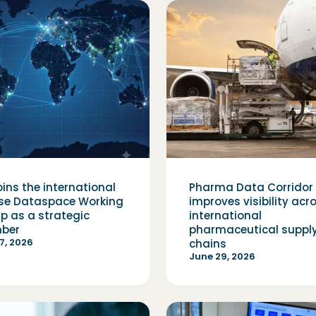
oins the international
Pharma Data Corridor
pse Dataspace Working
improves visibility acr
p as a strategic
international
ber
pharmaceutical suppl
17, 2026
chains
June 29, 2026