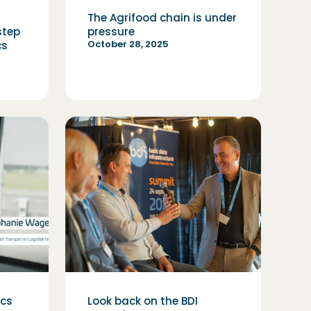
The Agrifood chain is under
step
pressure
October 28, 2025
cs
ics
Look back on the BDI