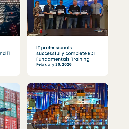
IT professionals
d 11
successfully complete BDI
Fundamentals Training
February 26, 2026