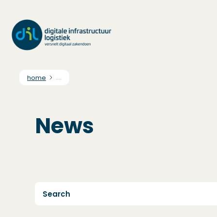
home
....
News