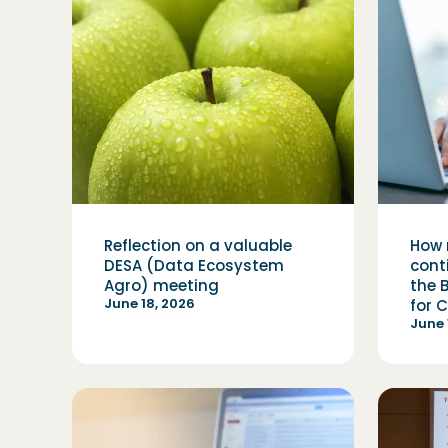
Reflection on a valuable
How 
DESA (Data Ecosystem
cont
Agro) meeting
the 
June 18, 2026
for 
June 