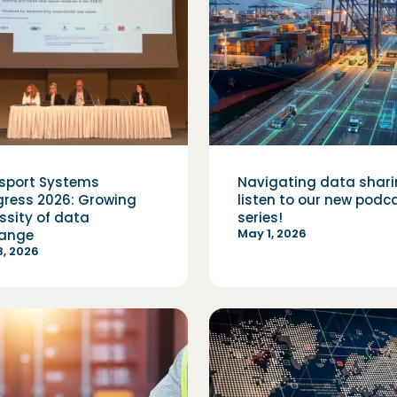
sport Systems
Navigating data shari
ress 2026: Growing
listen to our new podc
ssity of data
series!
May 1, 2026
ange
, 2026