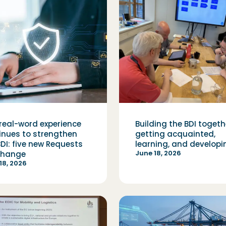
real-word experience
Building the BDI togeth
inues to strengthen
getting acquainted,
BDI: five new Requests
learning, and developi
June 18, 2026
Change
18, 2026