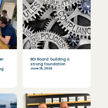
er:
BDI Board: building a
strong foundation
June 16, 2026
ng