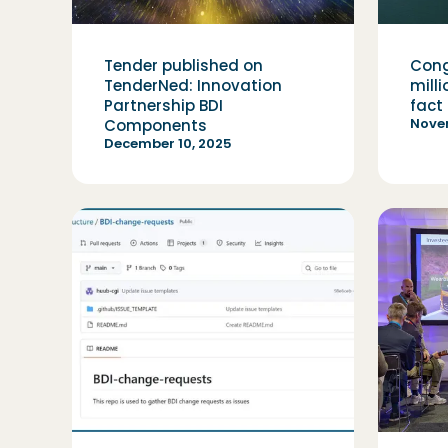
Tender published on
Cong
TenderNed: Innovation
mill
Partnership BDI
fact
Nove
Components
December 10, 2025