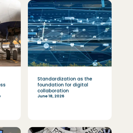
Standardization as the
oss
foundation for digital
collaboration
June 18, 2026
y