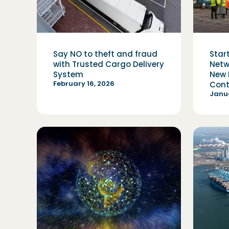
Say NO to theft and fraud
Star
with Trusted Cargo Delivery
Netw
System
New 
February 16, 2026
Cont
Janua