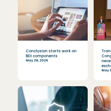
Conclusion starts work on
Tran
BDI components
Cong
May 28, 2026
nece
exch
May 8