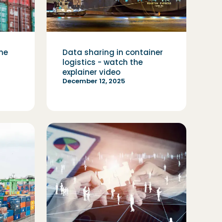
the
Data sharing in container
logistics - watch the
explainer video
December 12, 2025