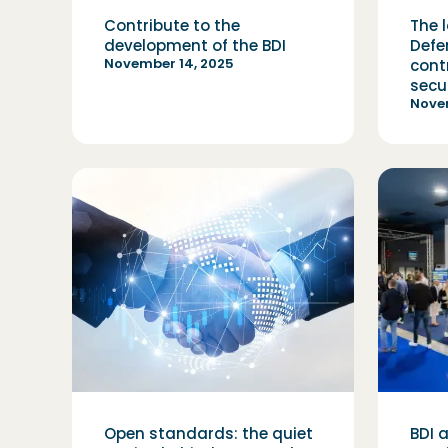
Contribute to the
The l
development of the BDI
Defe
November 14, 2025
cont
secu
Nove
Open standards: the quiet
BDI 