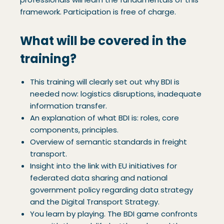
framework. Participation is free of charge.
What will be covered in the
training?
This training will clearly set out why BDI is
needed now: logistics disruptions, inadequate
information transfer.
An explanation of what BDI is: roles, core
components, principles.
Overview of semantic standards in freight
transport.
Insight into the link with EU initiatives for
federated data sharing and national
government policy regarding data strategy
and the Digital Transport Strategy.
You learn by playing. The BDI game confronts