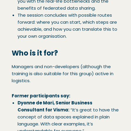
you with the real-life bottlenecks and the
benefits of federated data sharing.
The session concludes with possible routes
forward: where you can start, which steps are
achievable, and how you can translate this to
your own organisation.
Who is it for?
Managers and non-developers (although the
training is also suitable for this group) active in
logistics.
Former participants say:
Dyonne de Mari, Senior Business
Consultant for Visma:
“It’s great to have the
concept of data spaces explained in plain
language. With clear examples, it’s
understandable for everyone.”