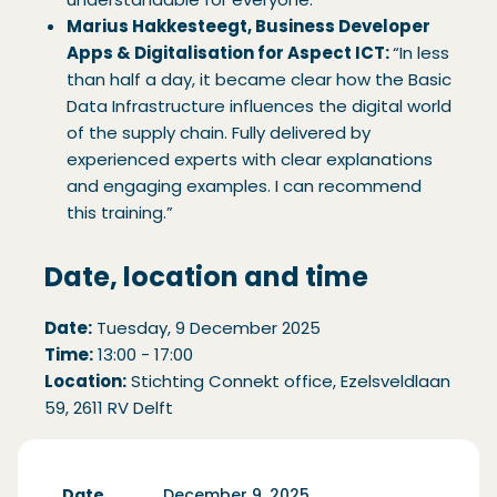
Marius Hakkesteegt, Business Developer
Apps & Digitalisation for Aspect ICT:
“In less
than half a day, it became clear how the Basic
Data Infrastructure influences the digital world
of the supply chain. Fully delivered by
experienced experts with clear explanations
and engaging examples. I can recommend
this training.”
Date, location and time
Date:
Tuesday, 9 December 2025
Time:
13:00 - 17:00
Location:
Stichting Connekt office, Ezelsveldlaan
59, 2611 RV Delft
Date
December 9, 2025