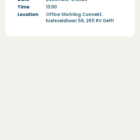
Time
13:00
Location
Office Stichting Connekt,
Ezelsveldlaan 59, 2611 RV Delft