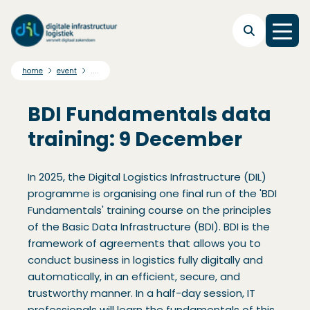
Skip to main navigation
Skip to main content
Skip to footer
....
home
event
BDI Fundamentals data
training: 9 December
In 2025, the Digital Logistics Infrastructure (DIL)
programme is organising one final run of the 'BDI
Fundamentals' training course on the principles
of the Basic Data Infrastructure (BDI). BDI is the
framework of agreements that allows you to
conduct business in logistics fully digitally and
automatically, in an efficient, secure, and
trustworthy manner. In a half-day session, IT
professionals will learn the fundamentals of this