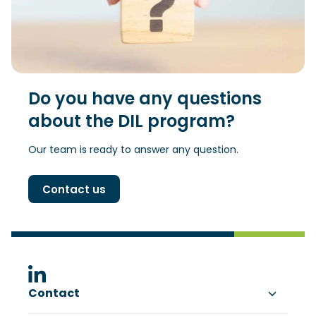
Do you have any questions
about the DIL program?
Our team is ready to answer any question.
Contact us
(Opens in a new window)
Contact