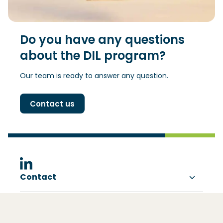
Do you have any questions
about the DIL program?
Our team is ready to answer any question.
Contact us
(Opens in a new window)
Contact
About DIL
Visting address
Ezelsveldlaan 59