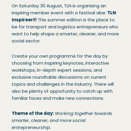
On Saturday 30 August, TLN is organising an
inspiring member event with a festival vibe:
TLN
Inspireert!
This summer edition is the place to
be for transport and logistics entrepreneurs who
want to help shape a smarter, cleaner, and more
social sector.
Create your own programme for the day by
choosing from inspiring keynotes, interactive
workshops, in-depth expert sessions, and
exclusive roundtable discussions on current
topics and challenges in the industry. There will
also be plenty of opportunity to catch up with
familiar faces and make new connections.
Theme of the day:
Working together towards
smarter, cleaner, and more social
entrepreneurship.