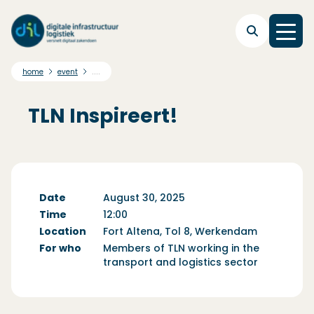
Skip to main navigation
Skip to main content
Skip to footer
....
home
event
TLN Inspireert!
Date
August 30, 2025
Time
12:00
Location
Fort Altena, Tol 8, Werkendam
For who
Members of TLN working in the
transport and logistics sector