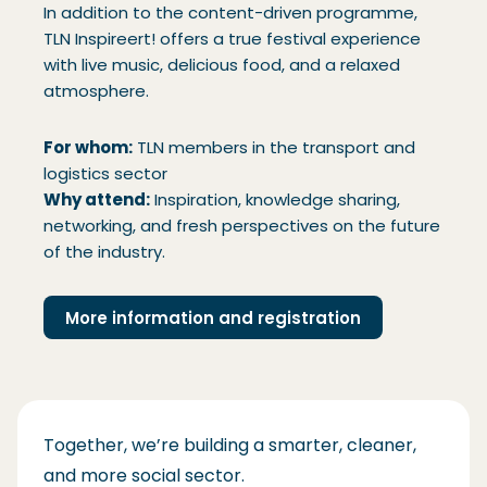
In addition to the content-driven programme,
TLN Inspireert! offers a true festival experience
with live music, delicious food, and a relaxed
atmosphere.
For whom:
TLN members in the transport and
logistics sector
Why attend:
Inspiration, knowledge sharing,
networking, and fresh perspectives on the future
of the industry.
More information and registration
Together, we’re building a smarter, cleaner,
and more social sector.