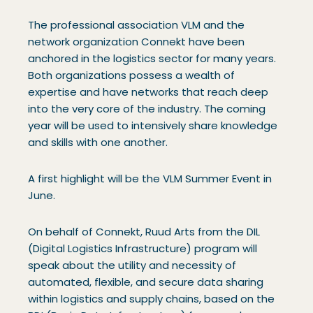
The professional association VLM and the
network organization Connekt have been
anchored in the logistics sector for many years.
Both organizations possess a wealth of
expertise and have networks that reach deep
into the very core of the industry. The coming
year will be used to intensively share knowledge
and skills with one another.
A first highlight will be the VLM Summer Event in
June.
On behalf of Connekt, Ruud Arts from the DIL
(Digital Logistics Infrastructure) program will
speak about the utility and necessity of
automated, flexible, and secure data sharing
within logistics and supply chains, based on the