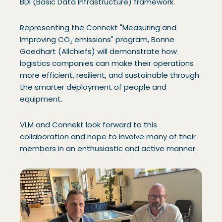
BDI (Basic Data Infrastructure) framework.
Representing the Connekt "Measuring and
Improving CO₂ emissions" program, Bonne
Goedhart (Allchiefs) will demonstrate how
logistics companies can make their operations
more efficient, resilient, and sustainable through
the smarter deployment of people and
equipment.
VLM and Connekt look forward to this
collaboration and hope to involve many of their
members in an enthusiastic and active manner.