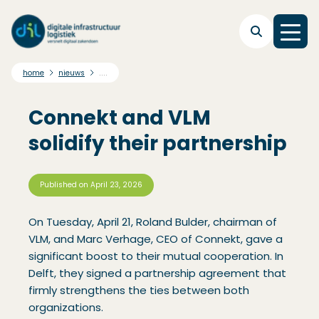
Skip to main navigation
Skip to main content
Skip to footer
....
home
nieuws
Connekt and VLM
solidify their partnership
Published on
April 23, 2026
On Tuesday, April 21, Roland Bulder, chairman of
VLM, and Marc Verhage, CEO of Connekt, gave a
significant boost to their mutual cooperation. In
Delft, they signed a partnership agreement that
firmly strengthens the ties between both
organizations.