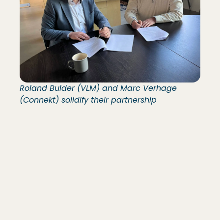
Roland Bulder (VLM) and Marc Verhage
(Connekt) solidify their partnership