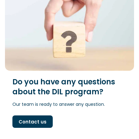
Do you have any questions
about the DIL program?
Our team is ready to answer any question.
Contact us