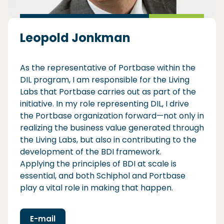
Leopold Jonkman
As the representative of Portbase within the
DIL program, I am responsible for the Living
Labs that Portbase carries out as part of the
initiative. In my role representing DIL, I drive
the Portbase organization forward—not only in
realizing the business value generated through
the Living Labs, but also in contributing to the
development of the BDI framework.
Applying the principles of BDI at scale is
essential, and both Schiphol and Portbase
play a vital role in making that happen.
E-mail
(Opens in a new window)