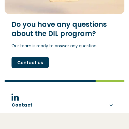
Do you have any questions
about the DIL program?
Our team is ready to answer any question.
Contact us
(Opens in a new window)
Contact
About DIL
Visting address
Ezelsveldlaan 59